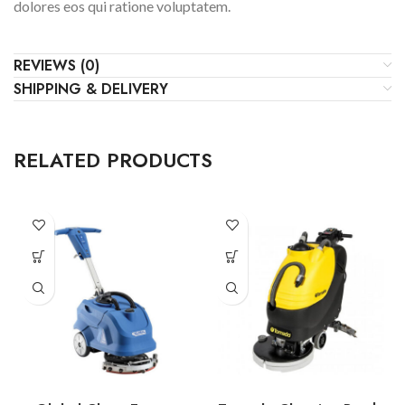
dolores eos qui ratione voluptatem.
REVIEWS (0)
SHIPPING & DELIVERY
RELATED PRODUCTS