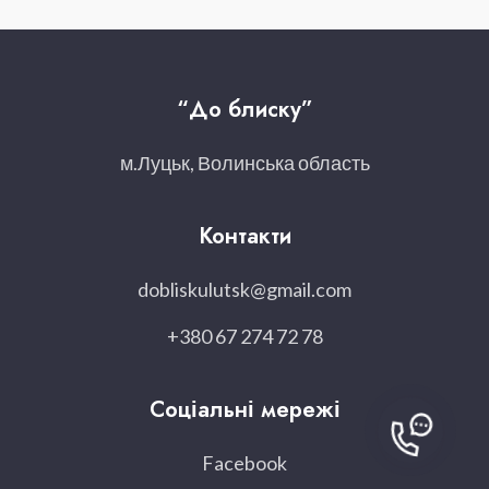
“До блиску”
м.Луцьк, Волинська область
Контакти
dobliskulutsk@gmail.com
+380 67 274 72 78
Соціальні мережі
Facebook