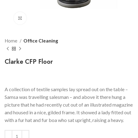
Click to enlarge
Home
Office Cleaning
Clarke CFP Floor
$
109.99
A collection of textile samples lay spread out on the table –
Samsa was travelling salesman – and above it there hung a
picture that he had recently cut out of an illustrated magazine
and housed in a nice, gilded frame. It showed a lady fitted out
with a fur hat and fur boa who sat upright, raising a heavy.