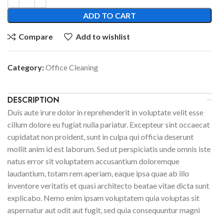
ADD TO CART
Compare
Add to wishlist
Category:
Office Cleaning
DESCRIPTION
Duis aute irure dolor in reprehenderit in voluptate velit esse
cillum dolore eu fugiat nulla pariatur. Excepteur sint occaecat
cupidatat non proident, sunt in culpa qui officia deserunt
mollit anim id est laborum. Sed ut perspiciatis unde omnis iste
natus error sit voluptatem accusantium doloremque
laudantium, totam rem aperiam, eaque ipsa quae ab illo
inventore veritatis et quasi architecto beatae vitae dicta sunt
explicabo. Nemo enim ipsam voluptatem quia voluptas sit
aspernatur aut odit aut fugit, sed quia consequuntur magni